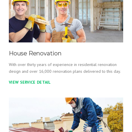
House Renovation
With over thirty years of experience in residential renovation
design and over 16,000 renovation plans delivered to this day.
VIEW SERVICE DETAIL