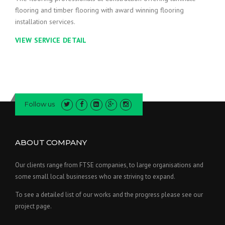
flooring and timber flooring with award winning flooring
installation services.
VIEW SERVICE DETAIL
Follow us
ABOUT COMPANY
Our clients range from FTSE companies, to large organisations and
some small local businesses who are striving to expand.
To see a detailed list of our works and the progress please see our
project page.