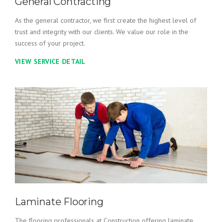
General Contracting
As the general contractor, we first create the highest level of
trust and integrity with our clients. We value our role in the
success of your project.
VIEW SERVICE DETAIL
Laminate Flooring
The flooring professionals at Construction offering laminate