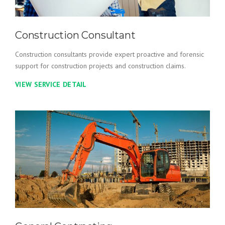
Construction Consultant
Construction consultants provide expert proactive and forensic
support for construction projects and construction claims.
VIEW SERVICE DETAIL