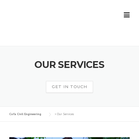
Skip
to
content
OUR SERVICES
GET IN TOUCH
Cofa Civil Engineering
>
Our Services