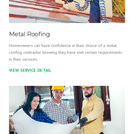
Metal Roofing
Homeowners can have confidence in their choice of a metal
roofing contractor knowing they have met certain requirements
in their services.
VIEW SERVICE DETAIL