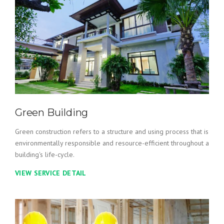
Green Building
Green construction refers to a structure and using process that is
environmentally responsible and resource-efficient throughout a
building's life-cycle.
VIEW SERVICE DETAIL