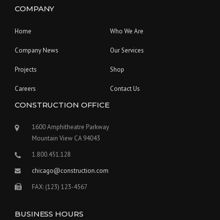
COMPANY
Home
Who We Are
Company News
Our Services
Projects
Shop
Careers
Contact Us
CONSTRUCTION OFFICE
1600 Amphitheatre Parkway
Mountain View CA 94043
1.800.451.128
chicago@construction.com
FAX: (123) 123-4567
BUSINESS HOURS