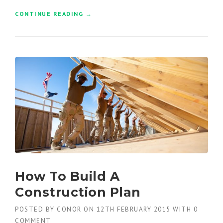
CONTINUE READING
“
→
F
I
N
D
I
N
G
N
E
W
B
U
I
L
D
How To Build A
I
N
Construction Plan
G
S
POSTED BY
CONOR
ON
12TH FEBRUARY 2015
WITH
0
I
COMMENT
N