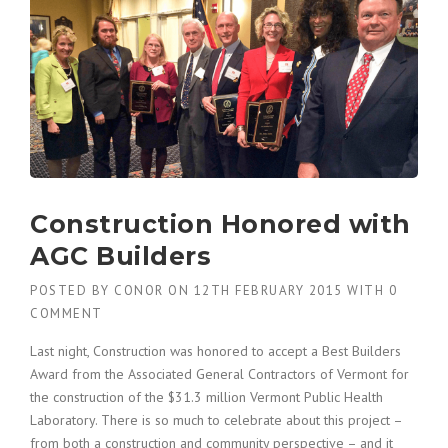
B
U
I
L
D
A
C
O
N
S
Construction Honored with
T
R
AGC Builders
U
C
POSTED BY
CONOR
ON
12TH FEBRUARY 2015
WITH
0
T
COMMENT
I
O
Last night, Construction was honored to accept a Best Builders
N
Award from the Associated General Contractors of Vermont for
P
the construction of the $31.3 million Vermont Public Health
L
A
Laboratory. There is so much to celebrate about this project –
N
from both a construction and community perspective – and it