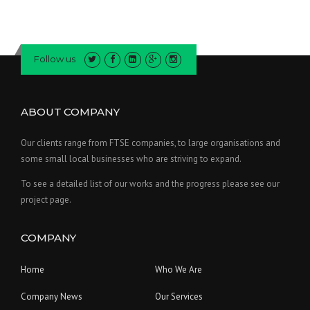
Follow us
ABOUT COMPANY
Our clients range from FTSE companies, to large organisations and
some small local businesses who are striving to expand.
To see a detailed list of our works and the progress please see our
project page.
COMPANY
Home
Who We Are
Company News
Our Services