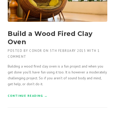
I
O
N
F
O
R
Build a Wood Fired Clay
K
L
Oven
I
F
POSTED BY
CONOR
ON
5TH FEBRUARY 2015
WITH
1
T
COMMENT
B
U
Building a wood fired clay oven is a fun project and when you
Y
get done you’ll have fun using it too. It is however a moderately
E
challenging project. So if you aren’t of sound body and mind,
R
S
get help, or don’t do it.
G
U
CONTINUE READING
“
→
I
B
D
U
E
I
”