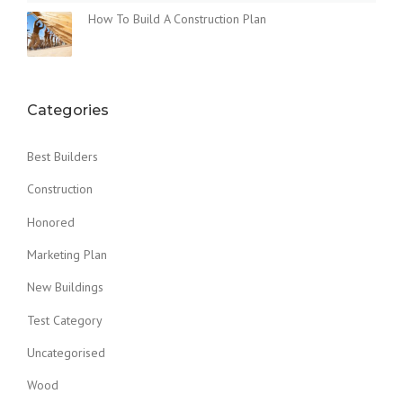
How To Build A Construction Plan
Categories
Best Builders
Construction
Honored
Marketing Plan
New Buildings
Test Category
Uncategorised
Wood