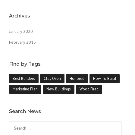
Archives
January 2020
February 2015
Find by Tags
Best Builders
Clay Oven
Honored
How To Build
Marketing Plan
New Buildings
Wood Fired
Search News
Search
for: