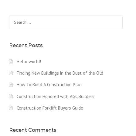
L
D
A
Search
W
for:
O
O
D
F
Recent Posts
I
R
Hello world!
E
D
Finding New Buildings in the Dust of the Old
C
L
How To Build A Construction Plan
A
Y
Construction Honored with AGC Builders
O
V
Construction Forklift Buyers Guide
E
N
”
Recent Comments