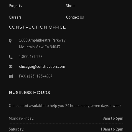
Projects
Shop
Careers
Contact Us
CONSTRUCTION OFFICE
1600 Amphitheatre Parkway
Mountain View CA 94043
1.800.451.128
chicago@construction.com
FAX: (123) 123-4567
BUSINESS HOURS
Our support available to help you 24 hours a day, seven days a week.
Monday-Friday:
9am to 5pm
Saturday:
10am to 2pm