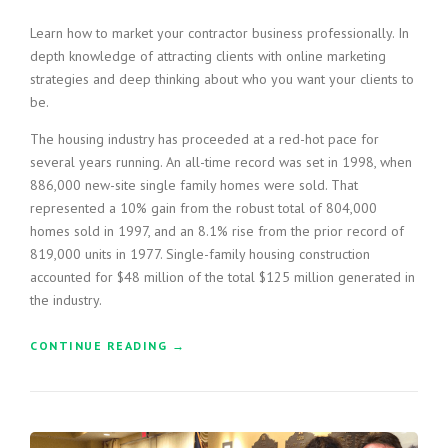
T
Learn how to market your contractor business professionally. In
H
depth knowledge of attracting clients with online marketing
E
strategies and deep thinking about who you want your clients to
D
U
be.
S
The housing industry has proceeded at a red-hot pace for
T
O
several years running. An all-time record was set in 1998, when
F
886,000 new-site single family homes were sold. That
T
represented a 10% gain from the robust total of 804,000
H
homes sold in 1997, and an 8.1% rise from the prior record of
E
819,000 units in 1977. Single-family housing construction
O
accounted for $48 million of the total $125 million generated in
L
the industry.
D
”
CONTINUE READING
“
→
H
O
W
T
O