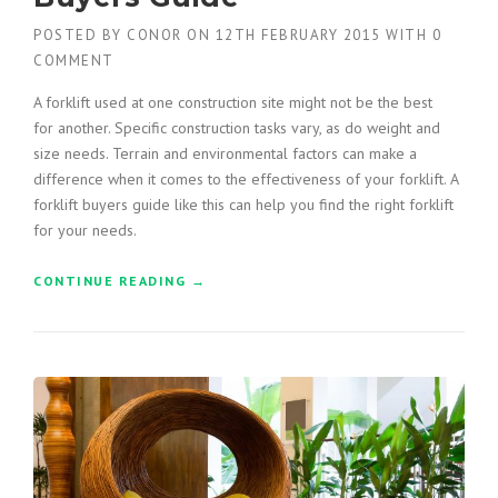
D
POSTED BY
CONOR
ON
12TH FEBRUARY 2015
WITH
0
W
COMMENT
I
T
A forklift used at one construction site might not be the best
H
for another. Specific construction tasks vary, as do weight and
A
size needs. Terrain and environmental factors can make a
G
C
difference when it comes to the effectiveness of your forklift. A
B
forklift buyers guide like this can help you find the right forklift
U
for your needs.
I
L
CONTINUE READING
“
→
D
C
E
O
R
N
S
S
”
T
R
U
C
T