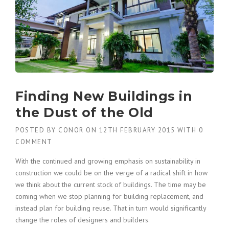
Finding New Buildings in
the Dust of the Old
POSTED BY
CONOR
ON
12TH FEBRUARY 2015
WITH
0
COMMENT
With the continued and growing emphasis on sustainability in
construction we could be on the verge of a radical shift in how
we think about the current stock of buildings. The time may be
coming when we stop planning for building replacement, and
instead plan for building reuse. That in turn would significantly
change the roles of designers and builders.