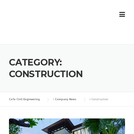
Skip
to
content
CATEGORY:
CONSTRUCTION
Cofa Civil Engineering
>
Company News
>
Construction