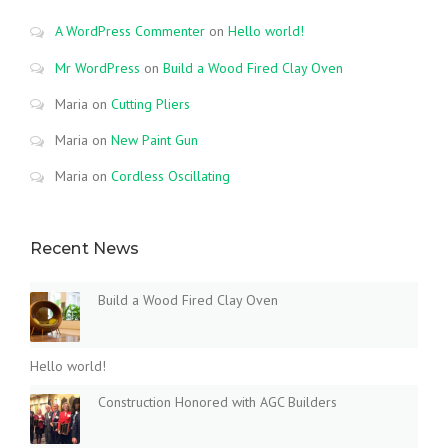
A WordPress Commenter
on
Hello world!
Mr WordPress
on
Build a Wood Fired Clay Oven
Maria
on
Cutting Pliers
Maria
on
New Paint Gun
Maria
on
Cordless Oscillating
Recent News
Build a Wood Fired Clay Oven
Hello world!
Construction Honored with AGC Builders