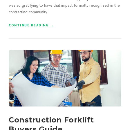
”
was so gratifying to have that impact formally recognized in the
contracting community.
CONTINUE READING
“
→
C
O
N
S
T
R
U
C
T
I
O
N
H
O
N
Construction Forklift
O
R
Buyers Guide
E